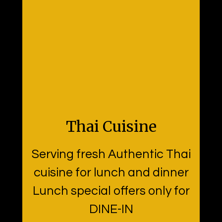
Thai Cuisine
Serving fresh Authentic Thai
cuisine for lunch and dinner
Thai Cuisine
Lunch special offers only for
DINE-IN