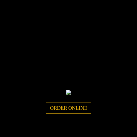
ORDER ONLINE