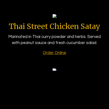
Thai Street Chicken Satay
Marinated in Thai curry powder and herbs. Served
with peanut sauce and fresh cucumber salad.
Order Online
Pineapple Curry
Thai Palm signature pineapple curry paste, fresh
pineapplem carrots, bell peppers and Thai basil.
Order Online